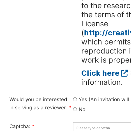
to the researc
the terms of 
License
(
http://crea
which permits 
reproduction 
work is proper
Click here
information.
Would you be interested
Yes (An invitation wil
in serving as a reviewer:
*
No
Captcha:
*