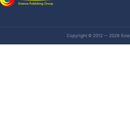
Copyright © 2012 -- 2026 Scien