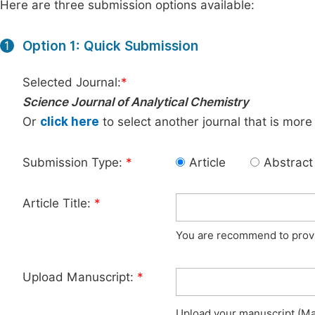
Here are three submission options available:
Option 1: Quick Submission
1
Selected Journal:
*
Science Journal of Analytical Chemistry
Or
click here
to select another journal that is more
Submission Type:
*
Article
Abstract
Article Title:
*
You are recommend to provid
Upload Manuscript:
*
Upload your manuscript (Max