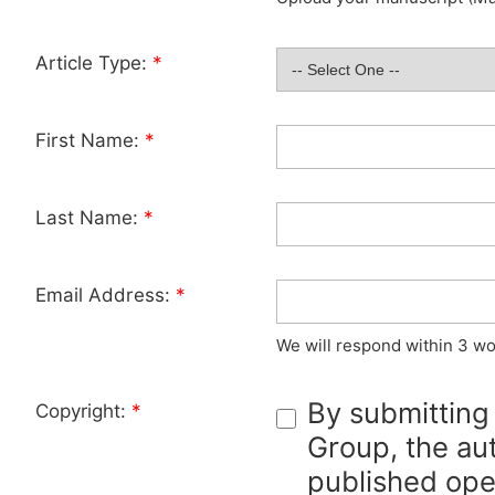
Article Type:
*
First Name:
*
Last Name:
*
Email Address:
*
We will respond within 3 wo
By submitting
Copyright:
*
Group, the aut
published ope