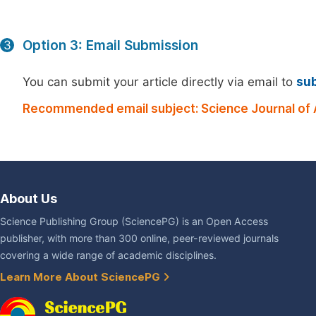
Option 3: Email Submission
3
You can submit your article directly via email to
su
Recommended email subject: Science Journal of 
About Us
Science Publishing Group (SciencePG) is an Open Access
publisher, with more than 300 online, peer-reviewed journals
covering a wide range of academic disciplines.
Learn More About SciencePG