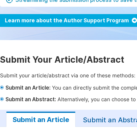
Learn more about the Author Support Program
Submit Your Article/Abstract
Submit your article/abstract via one of these methods:
Submit an Article:
You can directly submit the complet
Submit an Abstract:
Alternatively, you can choose to p
Submit an Article
Submit an Abstr