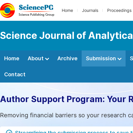
Home
Journals
Proceedings
Science Journal of Analytic
Home
About
Archive
Submission
S
Contact
Author Support Program: Your 
Removing financial barriers so your research c
Streamlining the submission process to save 