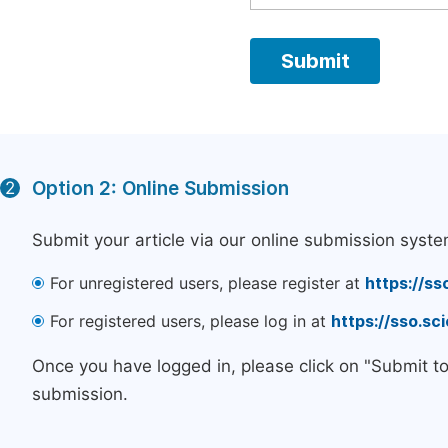
Option 2: Online Submission
2
Submit your article via our online submission syste
For unregistered users, please register at
https://ss
For registered users, please log in at
https://sso.s
Once you have logged in, please click on "Submit t
submission.